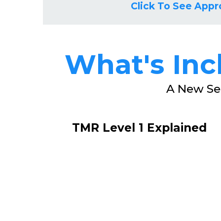
Click To See Appr
What's In
A New Se
TMR Level 1 Explained