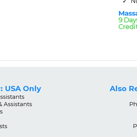
N
Mass
9 Day
Credi
: USA Only
Also 
ssistants
 Assistants
Ph
s
sts
P