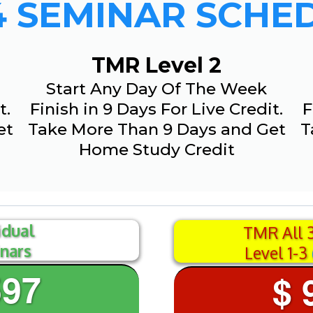
4 SEMINAR SCHE
TMR Level 2
Start Any Day Of The Week
t.
Finish in 9 Days For Live Credit.
F
et
Take More Than 9 Days and Get
T
Home Study Credit
idual
TMR All 
nars
Level 1-3
597
$ 