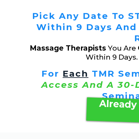
Pick Any Date To ST
Within 9 Days And
Massage Therapists
You Are
Within 9 Days
For
Each
TMR Semi
Access And A 30-
Semina
Already