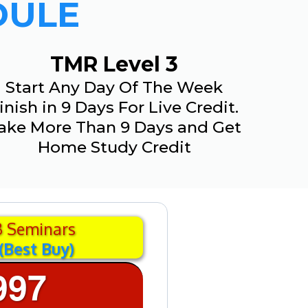
DULE
TMR Level 3
Start Any Day Of The Week
inish in 9 Days For Live Credit.
ake More Than 9 Days and Get
Home Study Credit
3 Seminars
(Best Buy)
997