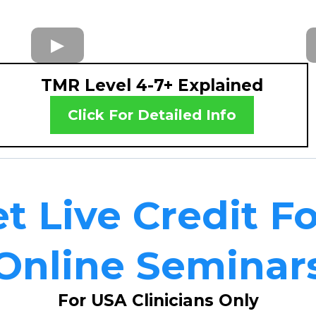
TMR Level 4-7+ Explained
Click For Detailed Info
t Live Credit F
Online Seminar
For USA Clinicians Only