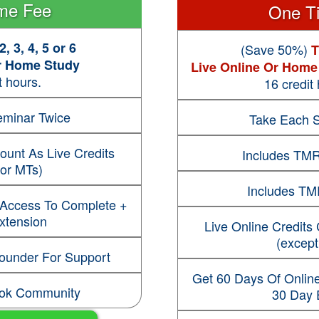
me Fee
One T
, 3, 4, 5 or 6
(Save 50%)
T
Or Home Study
Live Online Or Home
t hours.
16 credit
minar Twice
Take Each 
ount As Live Credits
Includes TMR
for MTs)
Includes TM
 Access To Complete +
xtension
Live Online Credits
(except
Founder For Support
Get 60 Days Of Onlin
ook Community
30 Day 