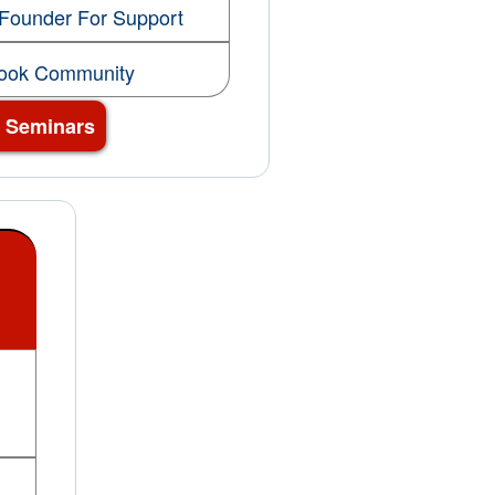
 Founder For Support
book Community
3 Seminars