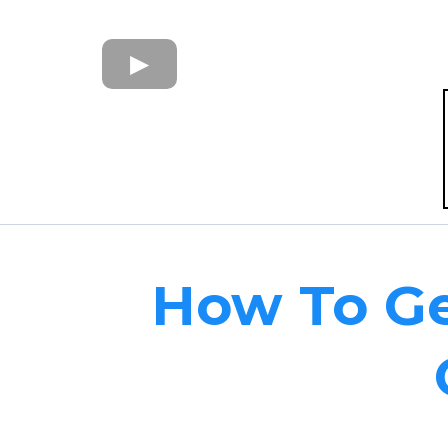
How To Ge