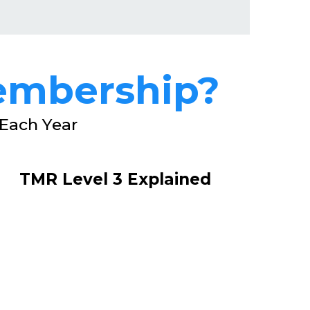
embership?
Each Year
TMR Level 3 Explained