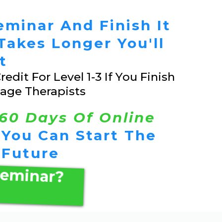
eminar And Finish It
t Takes Longer You'll
t
edit For Level 1-3 If You Finish
age Therapists
60 Days Of Online
 You Can Start The
 Future
Seminar?