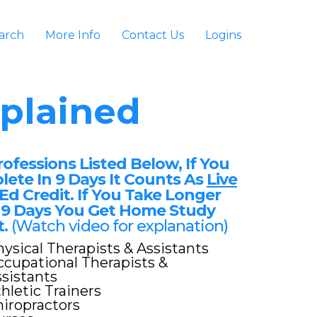
arch
More Info
Contact Us
Logins
plained
rofessions Listed Below, If You
ete In 9 Days It Counts As
Live
Ed Credit. If You Take Longer
9 Days You Get Home Study
t.
(Watch video for explanation)
ysical Therapists & Assistants
cupational Therapists &
sistants
hletic Trainers
iropractors