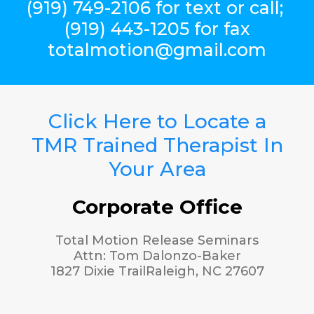
(919) 749-2106 for text or call;
(919) 443-1205 for fax
totalmotion@gmail.com
Click Here to Locate a
TMR Trained Therapist In
Your Area
Corporate Office
Total Motion Release Seminars
Attn: Tom Dalonzo-Baker
1827 Dixie TrailRaleigh, NC 27607