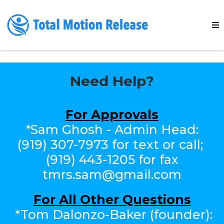
Need Help?
For Approvals
*Sam Ghosh - Admin Head:
(919) 307-7973‬ for text or call;
(919) 443-1205 for fax
tmrs.sam@gmail.com
For All Other Questions
*Tom Dalonzo-Baker (founder):