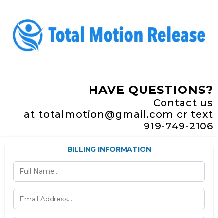
HAVE QUESTIONS?
Contact us
at
totalmotion@gmail.com or text
919-749-2106
BILLING INFORMATION