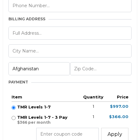
BILLING ADDRESS
PAYMENT
Item
Quantity
Price
1
$997.00
TMR Levels 1-7
1
$366.00
TMR Levels 1-7 - 3 Pay
$366 per month
Apply