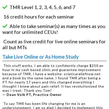
TMR Level 1, 2, 3, 4, 5, 6, and 7
16 credit hours for each seminar
Able to take seminar(s) as many times as you
want for unlimited CEUs!
Count as live credit for live online seminars for
all but MTs
Take Live Online or As Home Study
This stuff works. I am able to confidently charge $250 an
hour in my cash based clinic and guarantee improvement
because of TMR. I have a website: sciaticareliefnow.net
and a book by the same name. I found TMR after being a
PT for nearly 17 years and this changed everything I
thought I knew about pain relief. It has revolutionized the
way I treat. Thank you Tom!
— Dean Volk PT, Practice Owner
To say TMR has been life changing for me is an
understatement. I am so glad I decided to implement this