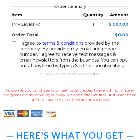
Order summary
Item
Quantity
Amount
TMR Levels 1-7
1
$ 997.00
Order Total
$0.00
I agree to
terms & conditions
provided by the
company. By providing my email and phone
number, I agree to receive text messages &
email newsletters from the business. You can opt
out at anytime by typing STOP or unsubscribing.
* 100% Secure & Safe Payments *
As soon as you purchase, you’ll get instant access to everything. Since all
the goods are delivered right away, we don't offer refunds. Just want to be
upfront about that so there are no surprises.
— HERE'S WHAT YOU GET —