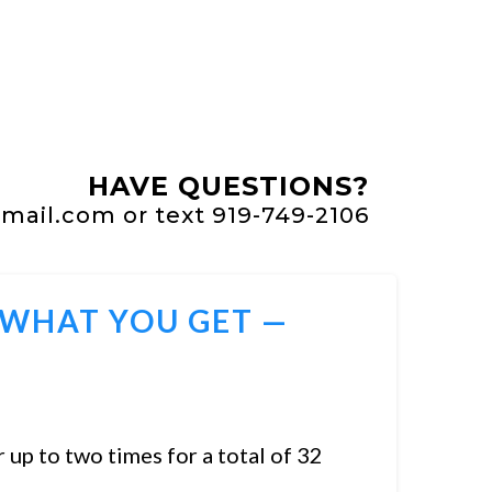
HAVE QUESTIONS?
ail.com or text 919-749-2106
 WHAT YOU GET —
 up to two times for a total of 32