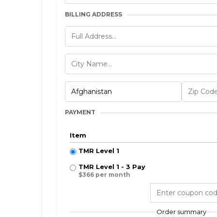
BILLING ADDRESS
PAYMENT
Item
TMR Level 1
TMR Level 1 - 3 Pay
$366 per month
Order summary