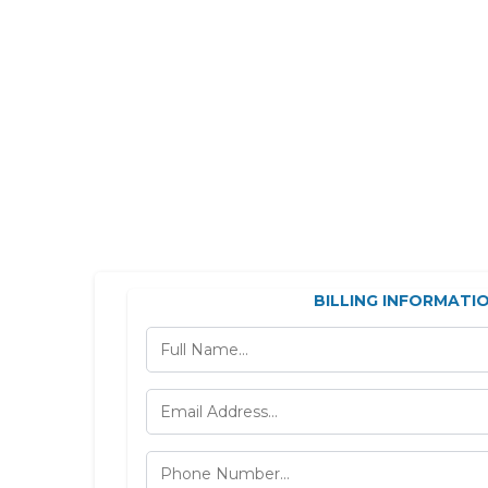
BILLING INFORMATI