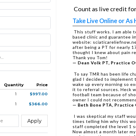
Count as live credit for
Take Live Online or A
This stuff works. I am able 
based clinic and guarantee 
website: sciaticareliefnow.
after being a PT for nearly 1
thought I knew about pain rel
Thank you Tom!
— Dean Volk PT, Practice 
To say TMR has been life cha
glad I decided to implement t
wake up every morning so exc
Quantity
Price
it to referral sources. Heck 
1
$997.00
football team because of sho
owner I could not recommend
1
$366.00
— Beth Bone PTA, Practice
I was skeptical my staff woul
Apply
times telling him why this wo
staff completed the level 1 s
Now almost a month later my en