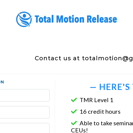
Contact us at
totalmotion@gm
ON
— HERE'S
TMR Level 1
16 credit hours
Able to take seminar
CEUs!