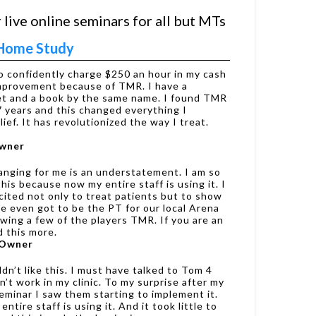
 live online seminars for all but MTs
s Home Study
to confidently charge $250 an hour in my cash
improvement because of TMR. I have a
net and a book by the same name. I found TMR
7 years and this changed everything I
ief. It has revolutionized the way I treat.
Owner
nging for me is an understatement. I am so
his because now my entire staff is using it. I
ited not only to treat patients but to show
we even got to be the PT for our local Arena
wing a few of the players TMR. If you are an
 this more.
 Owner
dn’t like this. I must have talked to Tom 4
n’t work in my clinic. To my surprise after my
eminar I saw them starting to implement it.
tire staff is using it. And it took little to